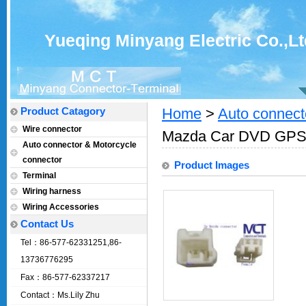
Yueqing Minyang Electric Co.,Lt
Product Catagory
Home
>
Auto connect
Wire connector
Mazda Car DVD GPS 
Auto connector & Motorcycle
connector
Product Images
Terminal
Wiring harness
Wiring Accessories
Contact Us
Tel：86-577-62331251,86-
13736776295
Fax：86-577-62337217
Contact：Ms.Lily Zhu