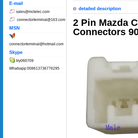
E-mail
detailed description
sales@mctelec.com
2 Pin Mazda 
connectorterminal@163.com
MSN
Connectors 9
connectorterminal@hotmail.com
Skype
lily060709
Whatsapp:008613736776295