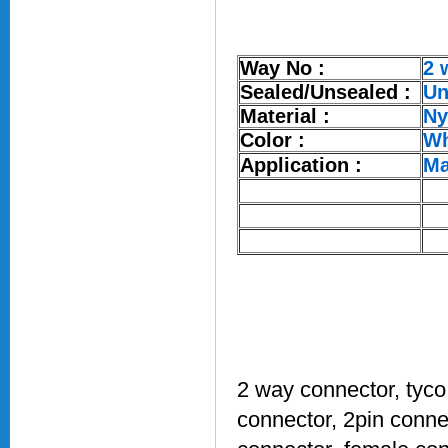
Way No :
2 
Sealed/Unsealed :
Un
Material :
Ny
Color :
Wh
Application :
Ma
2 way connector, tyco
connector, 2pin connec