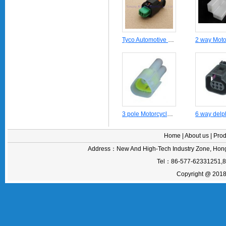
Tyco Automotive Sensor Sealed Housing Connector 1-1801175-5vv
3 pole Motorcycle auto connector DJ3032-2.3-11-ket sealed waterproof connectors female housing socket connector terminal
Home
|
About us
|
Prod
Address：New And High-Tech Industry Zone, Hong
Tel：86-577-62331251,
Copyright @ 2018 