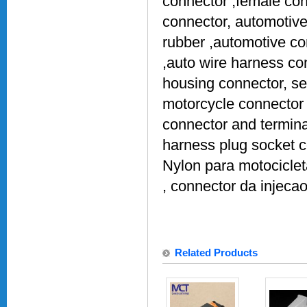
connector ,female con
connector, automotive
rubber ,automotive co
,auto wire harness co
housing connector, se
motorcycle connector 
connector and termina
harness plug socket 
Nylon para motociclet
, connector da injeca
Related Products