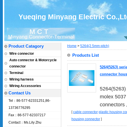
Yueqing Minyang Electric Co.,Lt
Product Catagory
Home
>
5264(2.5mm pitch)
Wire connector
Products List
Auto connector & Motorcycle
connector
5264(5263) seri
Terminal
connector hous
Wiring harness
Wiring Accessories
5264(5263) 
Contact Us
molex 5037 
Tel：86-577-62331251,86-
connectors ,
13736776295
[
cable connector
plastic housing c
Fax：86-577-62337217
housing connector
]
Contact：Ms.Lily Zhu