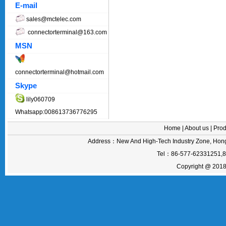
E-mail
sales@mctelec.com
connectorterminal@163.com
MSN
connectorterminal@hotmail.com
Skype
lily060709
Whatsapp:008613736776295
Home
|
About us
|
Prod
Address：New And High-Tech Industry Zone, Hong
Tel：86-577-62331251,
Copyright @ 2018 