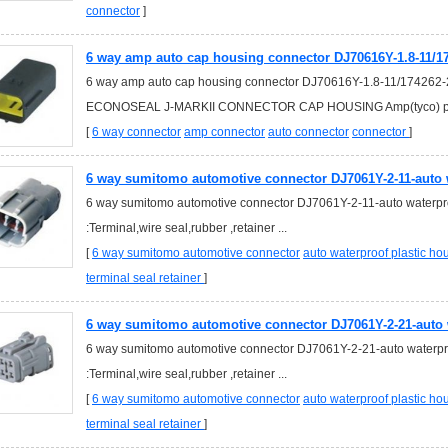
connector
]
6 way amp auto cap housing connector DJ70616Y-1.8-11/17
6 way amp auto cap housing connector DJ70616Y-1.8-11/174262-
ECONOSEAL J-MARKII CONNECTOR CAP HOUSING Amp(tyco) par
[
6 way connector
amp connector
auto connector
connector
]
6 way sumitomo automotive connector DJ7061Y-2-11-auto w
6 way sumitomo automotive connector DJ7061Y-2-11-auto waterpro
:Terminal,wire seal,rubber ,retainer ...
[
6 way sumitomo automotive connector
auto waterproof plastic h
terminal seal retainer
]
6 way sumitomo automotive connector DJ7061Y-2-21-auto 
6 way sumitomo automotive connector DJ7061Y-2-21-auto waterpro
:Terminal,wire seal,rubber ,retainer ...
[
6 way sumitomo automotive connector
auto waterproof plastic h
terminal seal retainer
]