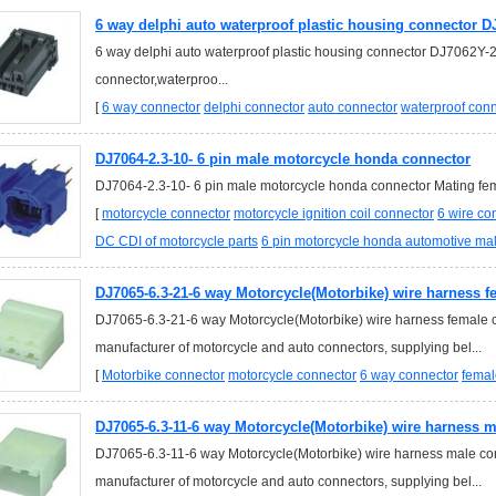
6 way delphi auto waterproof plastic housing connector D
6 way delphi auto waterproof plastic housing connector DJ7062Y-2
connector,waterproo...
[
6 way connector
delphi connector
auto connector
waterproof con
DJ7064-2.3-10- 6 pin male motorcycle honda connector
DJ7064-2.3-10- 6 pin male motorcycle honda connector Mating fema
[
motorcycle connector
motorcycle ignition coil connector
6 wire co
DC CDI of motorcycle parts
6 pin motorcycle honda automotive ma
DJ7065-6.3-21-6 way Motorcycle(Motorbike) wire harness 
DJ7065-6.3-21-6 way Motorcycle(Motorbike) wire harness female c
manufacturer of motorcycle and auto connectors, supplying bel...
[
Motorbike connector
motorcycle connector
6 way connector
femal
DJ7065-6.3-11-6 way Motorcycle(Motorbike) wire harness 
DJ7065-6.3-11-6 way Motorcycle(Motorbike) wire harness male co
manufacturer of motorcycle and auto connectors, supplying bel...