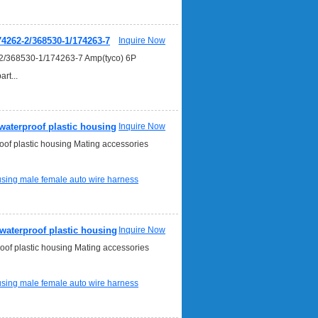
4262-2/368530-1/174263-7
Inquire Now
2/368530-1/174263-7 Amp(tyco) 6P
t...
aterproof plastic housing
Inquire Now
of plastic housing Mating accessories
ousing
male female auto wire harness
waterproof plastic housing
Inquire Now
of plastic housing Mating accessories
ousing
male female auto wire harness