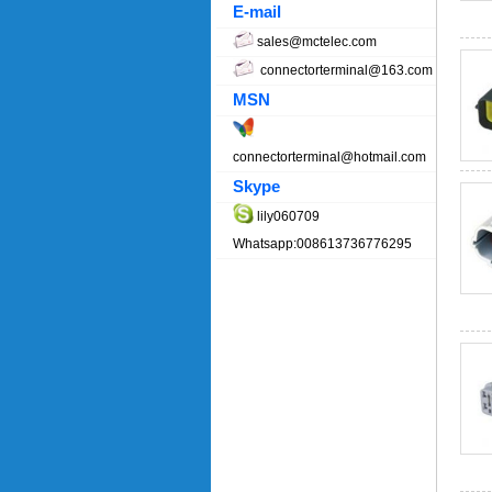
E-mail
sales@mctelec.com
connectorterminal@163.com
MSN
connectorterminal@hotmail.com
Skype
lily060709
Whatsapp:008613736776295