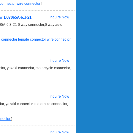
connector
wire connector
]
or DJ7065A-6.3-21
Inquire Now
65A-6.3-21 6 way connector,6 way auto
 connector
female connector
wire connector
Inquire Now
or, yazaki connector, motorcycle connector,
Inquire Now
r, yazaki connector, motorbike connector,
nnector
]
Inquire Now