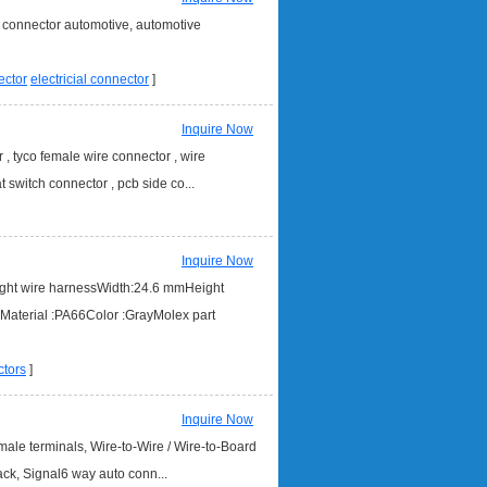
l connector automotive, automotive
ector
electricial connector
]
Inquire Now
, tyco female wire connector , wire
 switch connector , pcb side co...
Inquire Now
ight wire harnessWidth:24.6 mmHeight
terial :PA66Color :GrayMolex part
tors
]
Inquire Now
le terminals, Wire-to-Wire / Wire-to-Board
ack, Signal6 way auto conn...