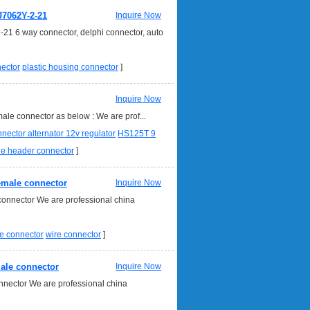
J7062Y-2-21
Inquire Now
-21 6 way connector, delphi connector, auto
nector
plastic housing connector
]
Inquire Now
le connector as below : We are prof...
nnector alternator 12v regulator
HS125T 9
le header connector
]
female connector
Inquire Now
onnector We are professional china
e connector
wire connector
]
male connector
Inquire Now
nnector We are professional china