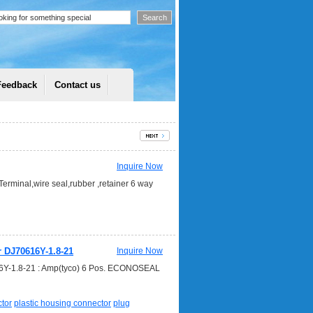
Feedback
Contact us
Inquire Now
erminal,wire seal,rubber ,retainer 6 way
r DJ70616Y-1.8-21
Inquire Now
616Y-1.8-21 : Amp(tyco) 6 Pos. ECONOSEAL
tor
plastic housing connector
plug