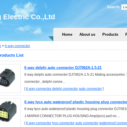
Search:
Electric Co.,Ltd
Home
About us
Products
e
>
6 way connector
roducts List
6 way delphi auto connector DJ7062A-1.5-21
6 way delphi auto connector DJ7062A-1.5-21 Mating accessories :T
connector , delphi conne...
[
6 way connector
delphi connector
auto connector
]
6 way tyco auto waterproof plastic housing plug connecto
6 way tyco auto waterproof plastic housing plug connector DJ70
J-MARKII CONNECTOR PLUG HOUSING Amp(tyco) part no ...
[
6 way connector
tyco connector
auto connector
waterproof connec