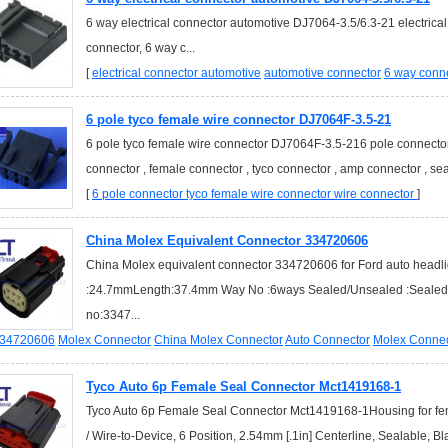
6 way electrical connector automotive DJ7064-3.5/6.3-21 electrica
connector, 6 way c...
[
electrical connector automotive
automotive connector
6 way conn
6 pole tyco female wire connector DJ7064F-3.5-21
6 pole tyco female wire connector DJ7064F-3.5-216 pole connector 
connector , female connector , tyco connector , amp connector , seat
[
6 pole connector
tyco female wire connector
wire connector
]
China Molex Equivalent Connector 334720606
China Molex equivalent connector 334720606 for Ford auto headl
:24.7mmLength:37.4mm Way No :6ways Sealed/Unsealed :SealedMa
no:3347...
34720606
Molex Connector
China Molex Connector
Auto Connector
Molex Connec
Tyco Auto 6p Female Seal Connector Mct1419168-1
Tyco Auto 6p Female Seal Connector Mct1419168-1Housing for fema
/ Wire-to-Device, 6 Position, 2.54mm [.1in] Centerline, Sealable, Bl