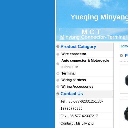
Yueqing Minyang 
Product Catagory
Hom
Wire connector
P
Auto connector & Motorcycle
connector
Terminal
Wiring harness
Wiring Accessories
Contact Us
Tel：86-577-62331251,86-
13736776295
Fax：86-577-62337217
Contact：Ms.Lily Zhu