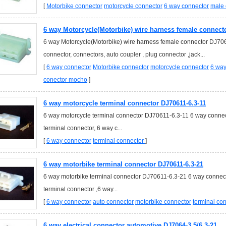
[
Motorbike connector
motorcycle connector
6 way connector
male 
6 way Motorcycle(Motorbike) wire harness female connect
6 way Motorcycle(Motorbike) wire harness female connector DJ70
connector, connectors, auto coupler , plug connector ,jack...
[
6 way connector
Motorbike connector
motorcycle connector
6 way
conector mocho
]
6 way motorcycle terminal connector DJ70611-6.3-11
6 way motorcycle terminal connector DJ70611-6.3-11 6 way connect
terminal connector, 6 way c...
[
6 way connector
terminal connector
]
6 way motorbike terminal connector DJ70611-6.3-21
6 way motorbike terminal connector DJ70611-6.3-21 6 way connecto
terminal connector ,6 way...
[
6 way connector
auto connector
motorbike connector
terminal co
6 way electrical connector automotive DJ7064-3.5/6.3-21