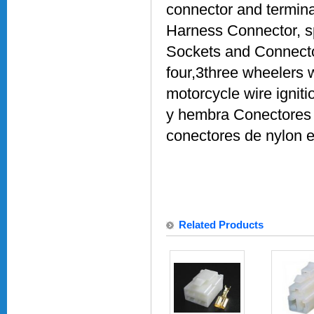
connector and termina
Harness Connector, sp
Sockets and Connecto
four,3three wheelers
motorcycle wire ignit
y hembra Conectores 
conectores de nylon e
Related Products