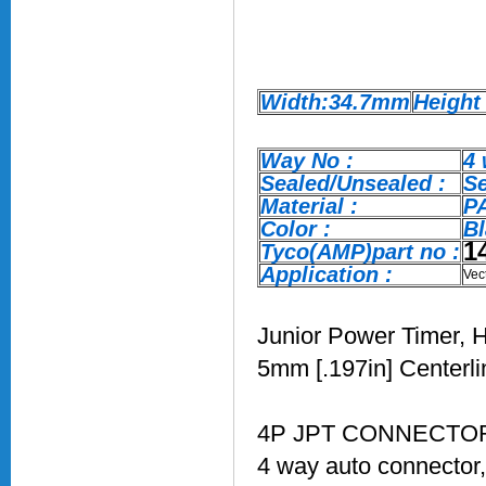
Width:34.7mm
Height
Way No :
4
Sealed/Unsealed :
S
Material :
P
Color :
Bl
1
Tyco(AMP)part no :
Application :
Vec
Junior Power Timer, H
5mm [.197in] Centerli
4P JPT CONNECTOR 
4 way auto connector,