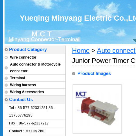
Yueqing Minyang Electric Co.,Lt
Product Catagory
Home
>
Auto connect
Wire connector
Junior Power Timer C
Auto connector & Motorcycle
connector
Product Images
Terminal
Wiring harness
Wiring Accessories
Contact Us
Tel：86-577-62331251,86-
13736776295
Fax：86-577-62337217
Contact：Ms.Lily Zhu