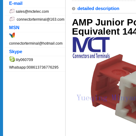
E-mail
detailed description
sales@mctelec.com
AMP Junior P
connectorterminal@163.com
MSN
Equivalent 14
connectorterminal@hotmail.com
Skype
lily060709
Whatsapp:008613736776295