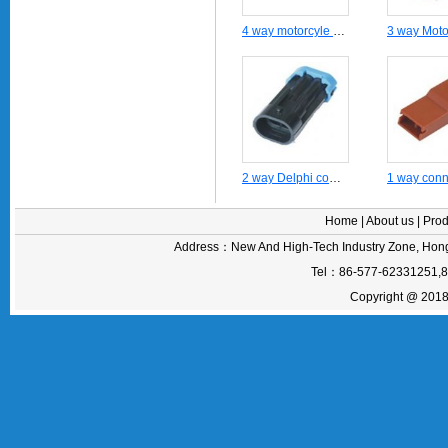
4 way motorcyle auto wire harness male connector -DJ7042-6.3-21
2 way Delphi connector DJ7024-1.5-11
Home
|
About us
|
Prod
Address：New And High-Tech Industry Zone, Hong
Tel：86-577-62331251,
Copyright @ 2018 