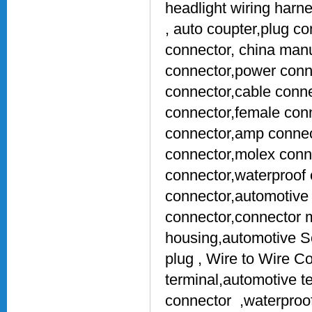
headlight wiring harn
, auto coupter,plug c
connector, china manu
connector,power conne
connector,cable conne
connector,female conn
connector,amp connect
connector,molex conn
connector,waterproof 
connector,automotive 
connector,connector 
housing,automotive S
plug , Wire to Wire C
terminal,automotive t
connector ,waterproof 