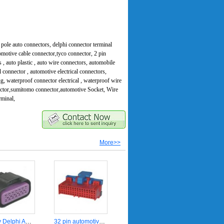
pole auto connectors, delphi connector terminal
omotive cable connector,tyco connector, 2 pin
s , auto plastic , auto wire connectors, automobile
 connector , automotive electrical connectors,
ug, waterproof connector electrical , waterproof wire
ector,sumitomo connector,automotive Socket, Wire
rminal,
More>>
14 way Delphi Automotive sealed connector 15326856
32 pin automotive electrical plug connector DJ7322-4-21