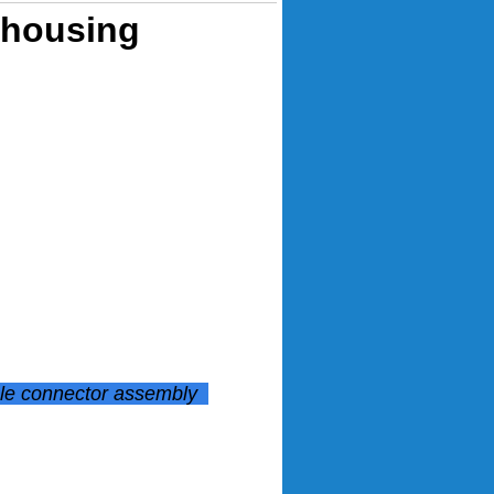
 housing
ale connector assembly