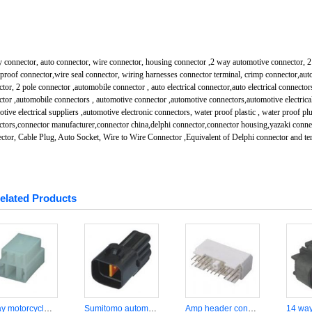
 connector, auto connector, wire connector, housing connector ,2 way automotive connector, 2 
proof connector,wire seal connector, wiring harnesses connector terminal, crimp connector,aut
tor, 2 pole connector ,automobile connector , auto electrical connector,auto electrical connector
tor ,automobile connectors , automotive connector ,automotive connectors,automotive electrical
tive electrical suppliers ,automotive electronic connectors, water proof plastic , water proof pl
ctors,connector manufacturer,connector china,delphi connector,connector housing,yazaki conn
ctor, Cable Plug, Auto Socket, Wire to Wire Connector ,Equivalent of Delphi connector and te
elated Products
5 way motorcycle wiring harness connector DJJ7055A-6.37.8-21
Sumitomo automotive 4 way wire connector DJ7043A-2.2-11
Amp header connector DJ7201A-1.6-11