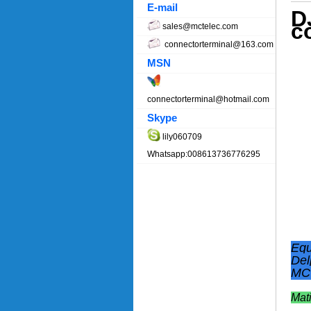
E-mail
D
c
sales@mctelec.com
connectorterminal@163.com
MSN
connectorterminal@hotmail.com
Skype
lily060709
Whatsapp:008613736776295
Equ
Del
MCT
Mat