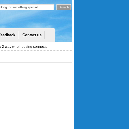
Feedback
Contact us
 2 way wire housing connector