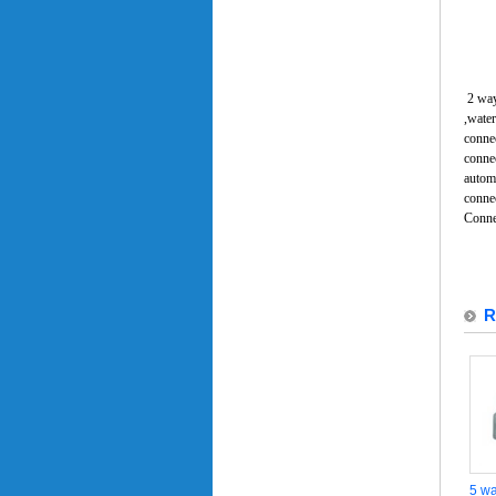
2 way
,water
connec
connec
automo
conne
Conne
R