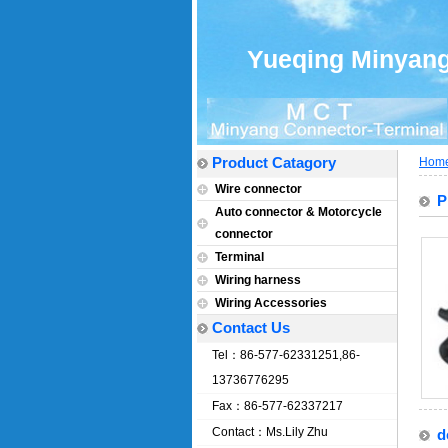
Yueqing Minyang 
Product Catagory
Hom
Wire connector
P
Auto connector & Motorcycle
connector
Terminal
Wiring harness
Wiring Accessories
Contact Us
Tel：86-577-62331251,86-
13736776295
Fax：86-577-62337217
Contact：Ms.Lily Zhu
d