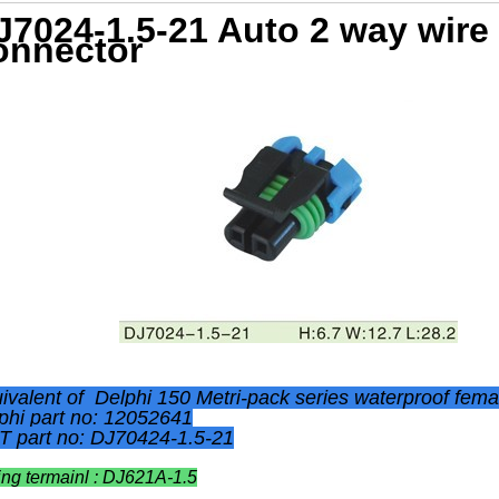
J7024-1.5-21 Auto 2 way wire
onnector
ivalent of Delphi
150
Metri-pack
series waterproof fem
phi part no: 12052641
 part no: DJ70424-1.5-21
ing termainl : DJ621A-1.5