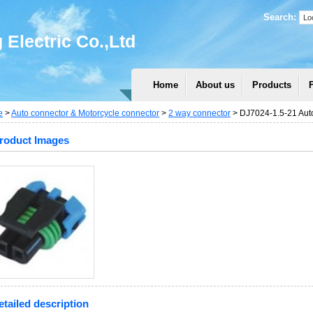
Search:
Electric Co.,Ltd
Home
About us
Products
e
>
Auto connector & Motorcycle connector
>
2 way connector
> DJ7024-1.5-21 Auto
roduct Images
etailed description