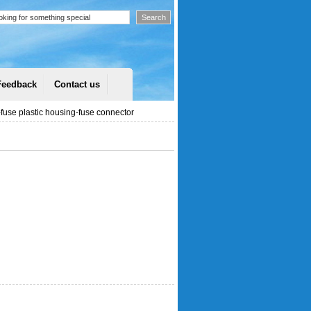
Feedback
Contact us
use plastic housing-fuse connector