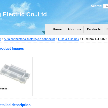
Search:
Electric Co.,Ltd
Home
About us
Products
e
>
Auto connector & Motorcycle connector
>
Fuse & fuse box
> Fuse box-DJ90025-f
roduct Images
etailed description