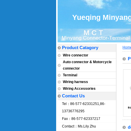
Yueqing Minyang 
Product Catagory
Hom
Wire connector
P
Auto connector & Motorcycle
connector
Terminal
Wiring harness
Wiring Accessories
Contact Us
Tel：86-577-62331251,86-
13736776295
Fax：86-577-62337217
Contact：Ms.Lily Zhu
d