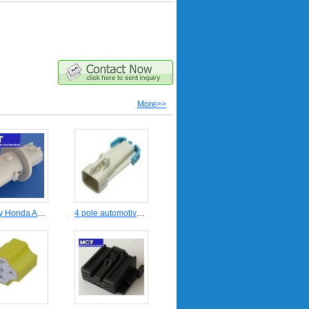
More>>
Stanley Honda Auto headlight wire connector MCT-HD-09200
4 pole automotive wire harness connector DJ7044A-1.5-11