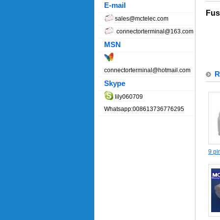
E-mail
Fus
sales@mctelec.com
connectorterminal@163.com
MSN
connectorterminal@hotmail.com
R
Skype
lily060709
Whatsapp:008613736776295