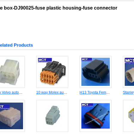
e box-DJ90025-fuse plastic housing-fuse connector
elated Products
9 pin Volvo automotive male connector DJ3091-3.5-11
10 way Molex automotive female housing connector MCT98816-1011
H13 Toyota Female connecctor MCT-H13-F