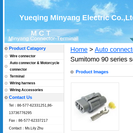
Yueqing Minyang Electric Co.,Lt
Product Catagory
Home
>
Auto connect
Wire connector
Sumitomo 90 series s
Auto connector & Motorcycle
connector
Product Images
Terminal
Wiring harness
Wiring Accessories
Contact Us
Tel：86-577-62331251,86-
13736776295
Fax：86-577-62337217
Contact：Ms.Lily Zhu