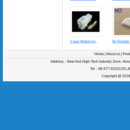
2 way Motorcycle harness crimp connector DJ7021-6.3-11
Home
|
About us
|
Prod
Address：New And High-Tech Industry Zone, Hong
Tel：86-577-62331251,
Copyright @ 2018 