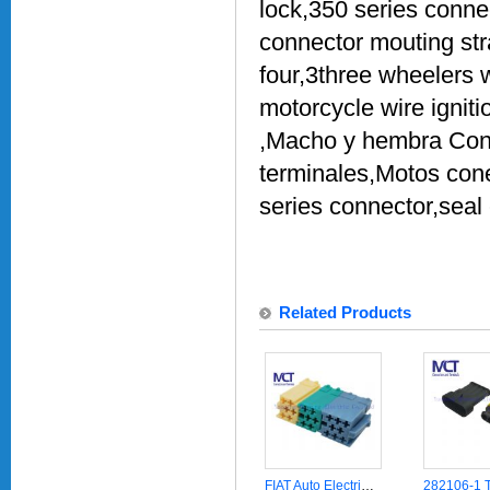
lock,350 series conne
connector mouting str
four,3three wheelers
motorcycle wire ignit
,Macho y hembra Cone
terminales,Motos con
series connector,seal
Related Products
FIAT Auto Electricial CD Player Wire Harness Audio Connector Automotive Parts