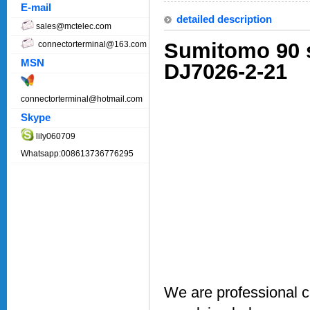
E-mail
detailed description
sales@mctelec.com
Sumitomo 90 s
connectorterminal@163.com
MSN
DJ7026-2-21
connectorterminal@hotmail.com
Skype
lily060709
Whatsapp:008613736776295
We are professional 