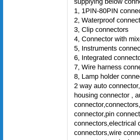
supplying below conne
1, 1PIN-80PIN connec
2, Waterproof connec
3, Clip connectors
4, Connector with mix
5, Instruments connec
6, Integrated connect
7, Wire harness conn
8, Lamp holder conne
2 way auto connector
housing connector , a
connector,connectors
connector,pin connect
connectors,electrical 
connectors,wire conn