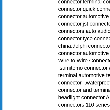
connector,terminal co
connector,quick conne
connector,automotive 
connector,jst connect
connectors,auto audio
connector,tyco connec
china,delphi connect
connector,automotive
Wire to Wire Connect
,sumitomo connector a
terminal,automotive t
connector ,waterproof 
connector and termina
headlight connector,
connectors,110 series