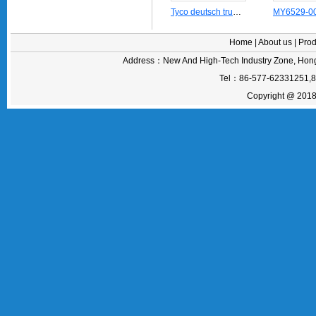
Tyco deutsch truck contact pin connector terminal 1060-20-0122
Home
|
About us
|
Prod
Address：New And High-Tech Industry Zone, Hong
Tel：86-577-62331251,
Copyright @ 2018 