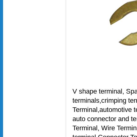
V shape terminal, Spa
terminals,crimping ter
Terminal,automotive t
auto connector and te
Terminal, Wire Termin