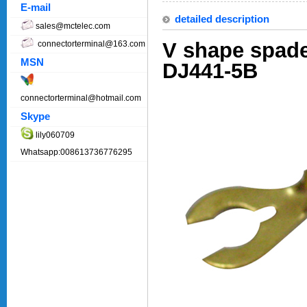
E-mail
detailed description
sales@mctelec.com
V shape spade
connectorterminal@163.com
MSN
DJ441-5B
connectorterminal@hotmail.com
Skype
lily060709
Whatsapp:008613736776295