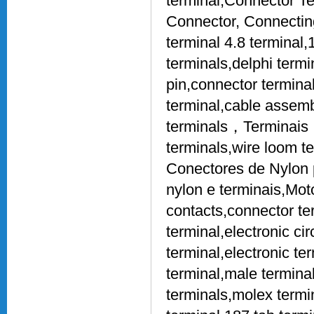
terminal,Connector Te
Connector, Connecting
terminal 4.8 terminal,
terminals,delphi term
pin,connector terminal
terminal,cable assembl
terminals，Terminais，
terminals,wire loom t
Conectores de Nylon 
nylon e terminais,Mot
contacts,connector te
terminal,electronic ci
terminal,electronic te
terminal,male terminal
terminals,molex termin