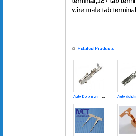
terminal,187 tab term
wire,male tab termina
Related Products
Auto Delphi wiring harness crimp terminal 12124075