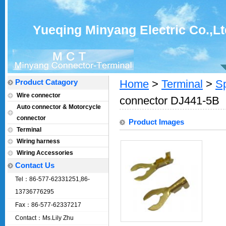
Yueqing Minyang Electric Co.,Lt
Product Catagory
Home
>
Terminal
>
Sp
Wire connector
connector DJ441-5B
Auto connector & Motorcycle
connector
Product Images
Terminal
Wiring harness
Wiring Accessories
Contact Us
Tel：86-577-62331251,86-
13736776295
Fax：86-577-62337217
Contact：Ms.Lily Zhu