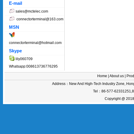
E-mail
sales@mctelec.com
connectorterminal@163.com
MSN
connectorterminal@hotmail.com
Skype
lily060709
Whatsapp:008613736776295
Home
|
About us
|
Prod
Address：New And High-Tech Industry Zone, Hong
Tel：86-577-62331251,
Copyright @ 2018 