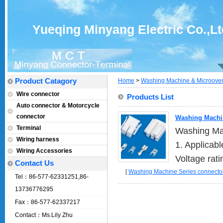
Yueqing Minyang Electric Co.,Lt
Product Catagory
Home
>
Washing Machine & Microoven
Wire connector
Products List
Auto connector & Motorcycle
connector
Washing Machin
Terminal
Washing Mac
Wiring harness
1. Applicab
Wiring Accessories
Voltage rati
Contact Us
[
Washing Machine Series connector
Tel：86-577-62331251,86-
13736776295
Fax：86-577-62337217
Contact：Ms.Lily Zhu