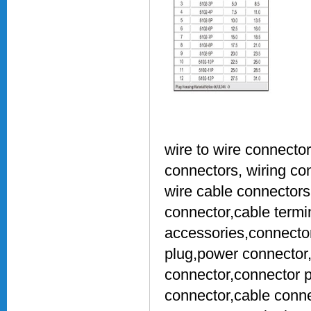
wire to wire connector
connectors, wiring con
wire cable connectors,
connector,cable termin
accessories,connecto
plug,power connector,
connector,connector p
connector,cable conn