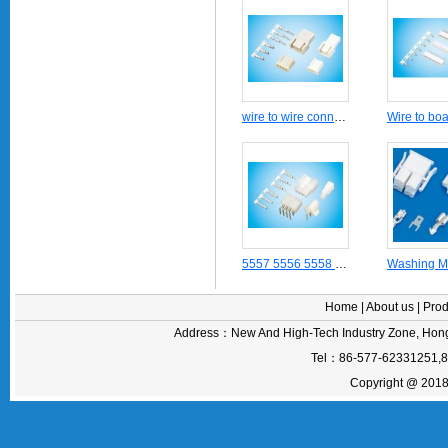
wire to wire connectors crimping terminal 5102-5104(2.5 mm pitch) series
5557 5556 5558 55559 5559 5569 Power cable Molex 4.2mm pitch Mini Fit series connector housing terminal header receptacle socket plug
Home
|
About us
|
Prod
Address：New And High-Tech Industry Zone, Hong
Tel：86-577-62331251,
Copyright @ 2018 