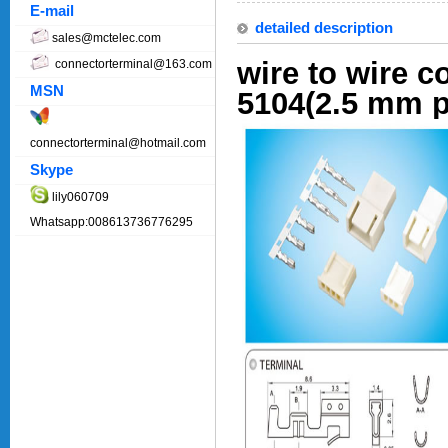
E-mail
detailed description
sales@mctelec.com
wire to wire c
connectorterminal@163.com
MSN
5104(2.5 mm p
connectorterminal@hotmail.com
Skype
lily060709
Whatsapp:008613736776295