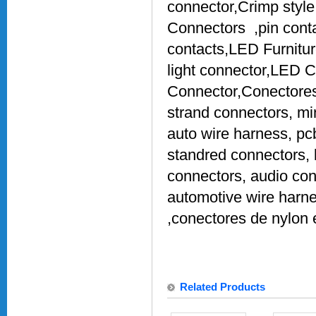
connector,Crimp style
Connectors ,pin conta
contacts,LED Furnitu
light connector,LED 
Connector,Conectores 
strand connectors, mi
auto wire harness, pc
standred connectors, 
connectors, audio conn
automotive wire harne
,conectores de nylon 
Related Products