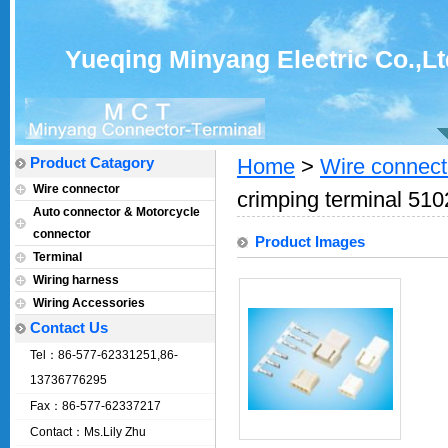
Yueqing Minyang Electric Co.,Lt
Product Catagory
Home
>
Wire connect
Wire connector
crimping terminal 510
Auto connector & Motorcycle
connector
Product Images
Terminal
Wiring harness
Wiring Accessories
Contact Us
Tel：86-577-62331251,86-
13736776295
Fax：86-577-62337217
Contact：Ms.Lily Zhu