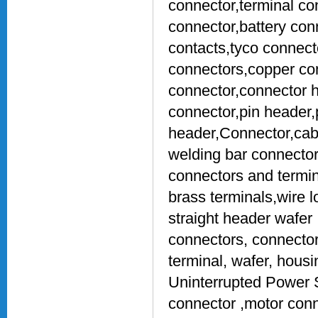
connector,terminal co
connector,battery con
contacts,tyco connect
connectors,copper con
connector,connector h
connector,pin header,
header,Connector,cab
welding bar connecto
connectors and termin
brass terminals,wire 
straight header wafer 
connectors, connector
terminal, wafer, hous
Uninterrupted Power S
connector ,motor con