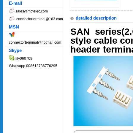
E-mail
sales@mctelec.com
detailed description
connectorterminal@163.com
MSN
SAN series(2.
style cable c
connectorterminal@hotmail.com
header termin
Skype
lily060709
Whatsapp:008613736776295