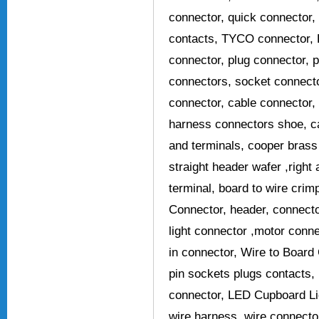
connector, quick connector
contacts, TYCO connector, 
connector, plug connector, p
connectors, socket connecto
connector, cable connector,
harness connectors shoe, c
and terminals, cooper brass
straight header wafer ,right
terminal, board to wire crim
Connector, header, connecto
light connector ,motor conn
in connector, Wire to Board 
pin sockets plugs contacts,
connector, LED Cupboard Li
wire harness, wire connecto