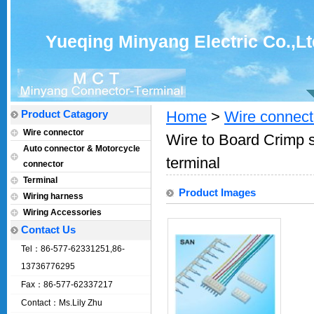
Yueqing Minyang Electric Co.,Lt
Product Catagory
Home
>
Wire connect
Wire connector
Wire to Board Crimp s
Auto connector & Motorcycle
terminal
connector
Terminal
Product Images
Wiring harness
Wiring Accessories
Contact Us
Tel：86-577-62331251,86-
13736776295
Fax：86-577-62337217
Contact：Ms.Lily Zhu