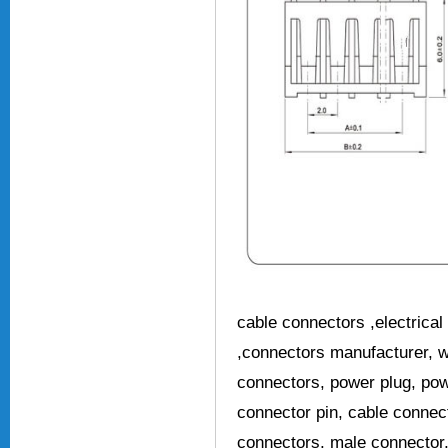
cable connectors ,electrical 
,connectors manufacturer, w
connectors, power plug, pow
connector pin, cable connec
connectors, male connector,