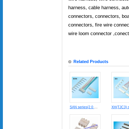
harness, cable harness, au
connectors, connectors, boa
connectors, fire wire connec
wire loom connector ,conect
Related Products
SAN series(2.0 mm pitch) Wire to Board Crimp style cable connector JST housing contact header terminal