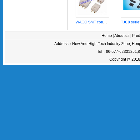
WAGO SMT connector 2060 series for linear LED modules(board to board)
Home
|
About us
|
Prod
Address：New And High-Tech Industry Zone, Hong
Tel：86-577-62331251,
Copyright @ 2018 