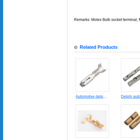
Remarks: Molex Bulb socket terminal,
Related Products
Automotive delphi connector terminal DJ623-E2.3B