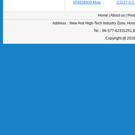
354658000 Molex Lamp Seat earth terminal
Home
|
About us
|
Prod
Address：New And High-Tech Industry Zone, Hong
Tel：86-577-62331251,
Copyright @ 2018 