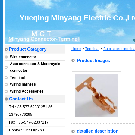
Yueqing Minyang Electric Co.,Lt
Product Catagory
Home
>
Terminal
>
Bulb socket termin
Wire connector
Product Images
Auto connector & Motorcycle
connector
Terminal
Wiring harness
Wiring Accessories
Contact Us
Tel：86-577-62331251,86-
13736776295
Fax：86-577-62337217
Contact：Ms.Lily Zhu
detailed description