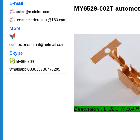
E-mail
MY6529-002T automoti
sales@mctelec.com
connectorterminal@163.com
MSN
connectorterminal@hotmail.com
Skype
lily060709
Whatsapp:008613736776295
Dimension :
L :22.2 W :5.4 H 